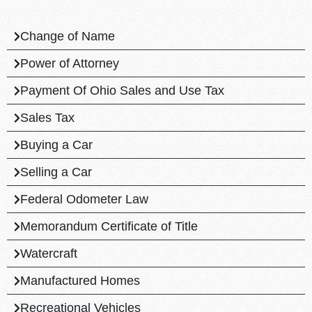
Change of Name
Power of Attorney
Payment Of Ohio Sales and Use Tax
Sales Tax
Buying a Car
Selling a Car
Federal Odometer Law
Memorandum Certificate of Title
Watercraft
Manufactured Homes
Recreational Vehicles