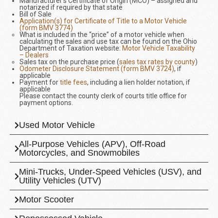
Manufacturer’s Certificate of Origin (MCO) – assigned and
notarized if required by that state
Bill of Sale
Application(s) for Certificate of Title to a Motor Vehicle
(form BMV 3774)
What is included in the “price” of a motor vehicle when
calculating the sales and use tax can be found on the Ohio
Department of Taxation website:
Motor Vehicle Taxability
– Dealers
Sales tax on the purchase price (
sales tax rates by county
)
Odometer Disclosure Statement (form BMV 3724)
, if
applicable
Payment for
title fees
, including a lien holder notation, if
applicable
Please contact the county clerk of courts title office for
payment options.
Used Motor Vehicle
All-Purpose Vehicles (APV), Off-Road
Motorcycles, and Snowmobiles
Mini-Trucks, Under-Speed Vehicles (USV), and
Utility Vehicles (UTV)
Motor Scooter