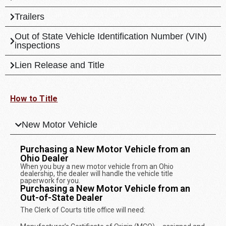
Trailers
Out of State Vehicle Identification Number (VIN)
inspections
Lien Release and Title
How to Title
New Motor Vehicle
Purchasing a New Motor Vehicle from an
Ohio Dealer
When you buy a new motor vehicle from an Ohio
dealership, the dealer will handle the vehicle title
paperwork for you.
Purchasing a New Motor Vehicle from an
Out-of-State Dealer
The Clerk of Courts title office will need: