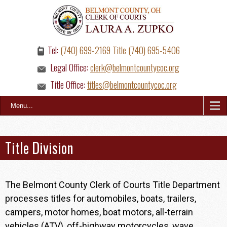
Tel:
(740) 699-2169 Title (740) 695-5406
Legal Office:
clerk@belmontcountycoc.org
Title Office:
titles@belmontcountycoc.org
Menu...
Title Division
The Belmont County Clerk of Courts Title Department
processes titles for automobiles, boats, trailers,
campers, motor homes, boat motors, all-terrain
vehicles (ATV), off-highway motorcycles, wave