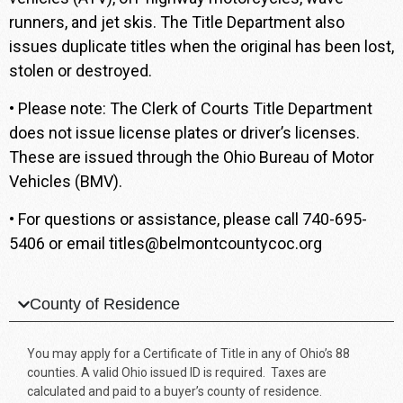
runners, and jet skis. The Title Department also
issues duplicate titles when the original has been lost,
stolen or destroyed.
• Please note: The Clerk of Courts Title Department
does not issue license plates or driver’s licenses.
These are issued through the Ohio Bureau of Motor
Vehicles (BMV).
• For questions or assistance, please call
740-695-
5406
or email
titles@belmontcountycoc.org
County of Residence
You may apply for a Certificate of Title in any of Ohio’s 88
counties. A valid Ohio issued ID is required. Taxes are
calculated and paid to a buyer’s county of residence.