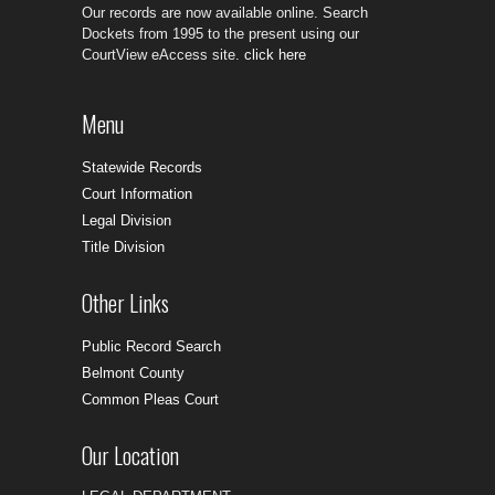
Our records are now available online. Search
Dockets from 1995 to the present using our
CourtView eAccess site.
click here
Menu
Statewide Records
Court Information
Legal Division
Title Division
Other Links
Public Record Search
Belmont County
Common Pleas Court
Our Location