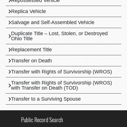
Repossessed Vehicle
Replica Vehicle
Salvage and Self-Assembled Vehicle
Duplicate Title – Lost, Stolen, or Destroyed
Ohio Title
Replacement Title
Transfer on Death
Transfer with Rights of Survivorship (WROS)
Transfer with Rights of Survivorship (WROS)
with Transfer on Death (TOD)
Transfer to a Surviving Spouse
Public Record Search