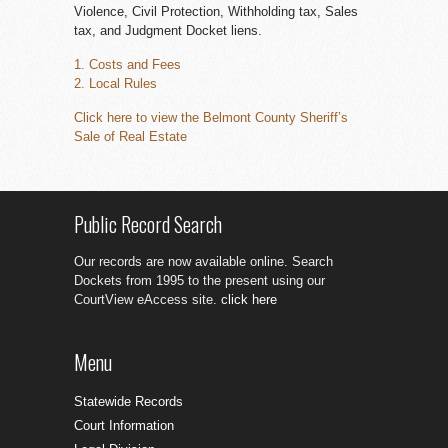
Violence, Civil Protection, Withholding tax, Sales
tax, and Judgment Docket liens.
1. Costs and Fees
2. Local Rules
Click here to view the Belmont County Sheriff’s
Sale of Real Estate
Public Record Search
Our records are now available online. Search
Dockets from 1995 to the present using our
CourtView eAccess site.
click here
Menu
Statewide Records
Court Information