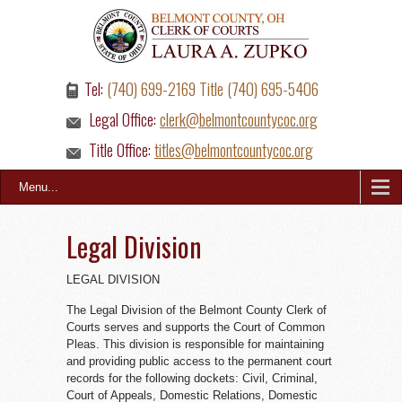
Tel:
(740) 699-2169 Title (740) 695-5406
Legal Office:
clerk@belmontcountycoc.org
Title Office:
titles@belmontcountycoc.org
Menu...
Legal Division
LEGAL DIVISION
The Legal Division of the Belmont County Clerk of
Courts serves and supports the Court of Common
Pleas. This division is responsible for maintaining
and providing public access to the permanent court
records for the following dockets: Civil, Criminal,
Court of Appeals, Domestic Relations, Domestic