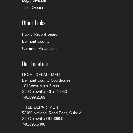
Legal Division
Title Division
Other Links
Public Record Search
Belmont County
Common Pleas Court
Our Location
LEGAL DEPARTMENT
Belmont County Courthouse
101 West Main Street
St. Clairsville, Ohio 43950
740.699.2169
TITLE DEPARTMENT
52180 National Road East, Suite A
St. Clairsville OH 43950
740.695.5406