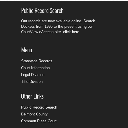
Public Record Search
Our records are now available online. Search
Dockets from 1995 to the present using our
CourtView eAccess site.
click here
Menu
Statewide Records
Court Information
Legal Division
Title Division
Other Links
Public Record Search
Belmont County
Common Pleas Court