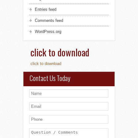
Entries feed
Comments feed
WordPress.org
click to download
click to download
Contact Us Today