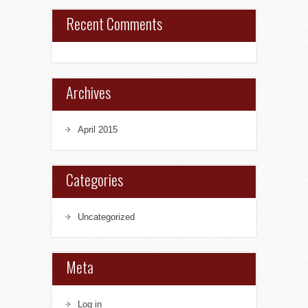
Recent Comments
Archives
April 2015
Categories
Uncategorized
Meta
Log in