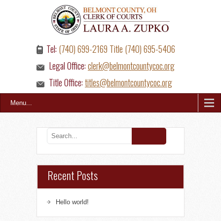
Tel:
(740) 699-2169 Title (740) 695-5406
Legal Office:
clerk@belmontcountycoc.org
Title Office:
titles@belmontcountycoc.org
Menu...
Recent Posts
Hello world!