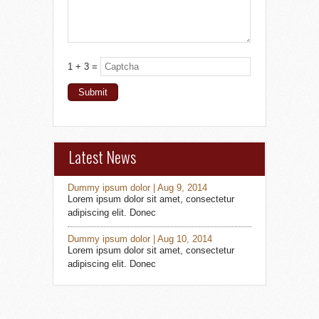
1 + 3 =
Latest News
Dummy ipsum dolor | Aug 9, 2014
Lorem ipsum dolor sit amet, consectetur
adipiscing elit. Donec
Dummy ipsum dolor | Aug 10, 2014
Lorem ipsum dolor sit amet, consectetur
adipiscing elit. Donec