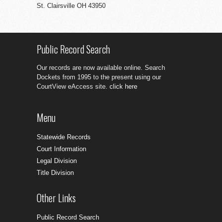
St. Clairsville OH 43950
Public Record Search
Our records are now available online. Search
Dockets from 1995 to the present using our
CourtView eAccess site.
click here
Menu
Statewide Records
Court Information
Legal Division
Title Division
Other Links
Public Record Search