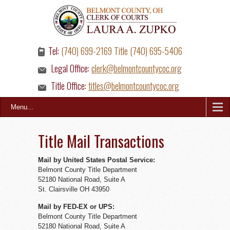
Tel:
(740) 699-2169 Title (740) 695-5406
Legal Office:
clerk@belmontcountycoc.org
Title Office:
titles@belmontcountycoc.org
Menu...
Title Mail Transactions
Mail by United States Postal Service:
Belmont County Title Department
52180 National Road, Suite A
St. Clairsville OH 43950
Mail by FED-EX or UPS:
Belmont County Title Department
52180 National Road, Suite A